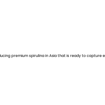
ucing premium spirulina in Asia that is ready to capture