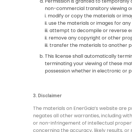
Permission is granted to temporarily
non-commercial transitory viewing only.
i.
modify or copy the materials or ima
ii.
use the materials or images for an
iii.
attempt to decompile or reverse e
ii.
remove any copyright or other propr
iii.
transfer the materials to another p
This license shall automatically term
terminating your viewing of these mat
possession whether in electronic or p
3. Disclaimer
The materials on EnerGaia’s website are pr
negates all other warranties, including with
or non-infringement of intellectual proper
concerning the accuracy, likely results, or 