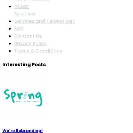
About
Spirulina
Services and Technology
FAQ
Contact Us
Privacy Policy
Terms & Conditions
Interesting Posts
We’re Rebranding!