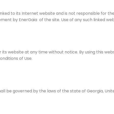
inked to its Internet website and is not responsible for th
ement by EnerGaia of the site. Use of any such linked websi
 its website at any time without notice. By using this we
nditions of Use.
all be governed by the laws of the state of Georgia, Unit