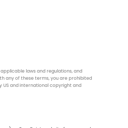
 applicable laws and regulations, and
ith any of these terms, you are prohibited
by US and international copyright and