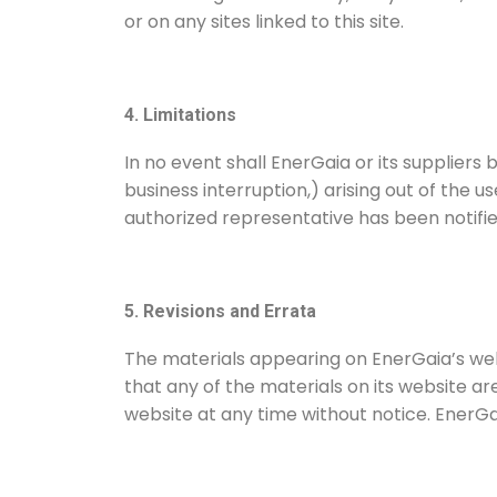
or on any sites linked to this site.
4. Limitations
In no event shall EnerGaia or its suppliers 
business interruption,) arising out of the u
authorized representative has been notified 
5. Revisions and Errata
The materials appearing on EnerGaia’s web
that any of the materials on its website 
website at any time without notice. Ener