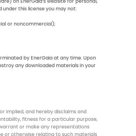
ware) on EnerGaia’s website for personal,
nd under this license you may not:
cial or noncommercial);
 terminated by EnerGaia at any time. Upon
destroy any downloaded materials in your
or implied, and hereby disclaims and
tability, fitness for a particular purpose,
ot warrant or make any representations
ite or otherwise relating to such materials