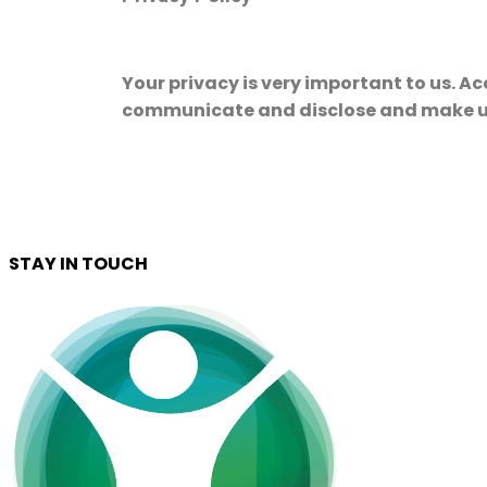
Your privacy is very important to us. Ac
communicate and disclose and make use
STAY IN TOUCH