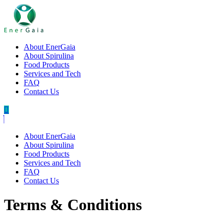
About EnerGaia
About Spirulina
Food Products
Services and Tech
FAQ
Contact Us
About EnerGaia
About Spirulina
Food Products
Services and Tech
FAQ
Contact Us
Terms & Conditions