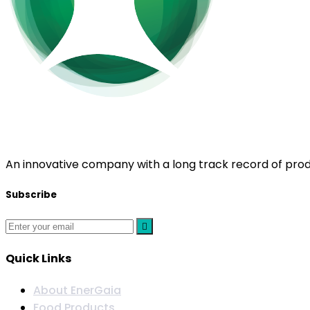
EnerGaia
An innovative company with a long track record of prod
Subscribe
Quick Links
About EnerGaia
Food Products