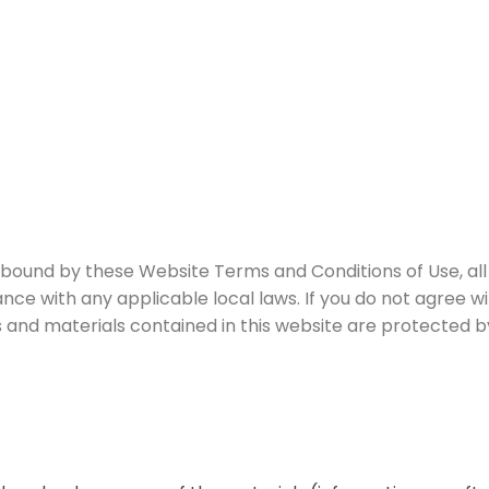
 bound by these Website Terms and Conditions of Use, all
nce with any applicable local laws. If you do not agree w
es and materials contained in this website are protected 