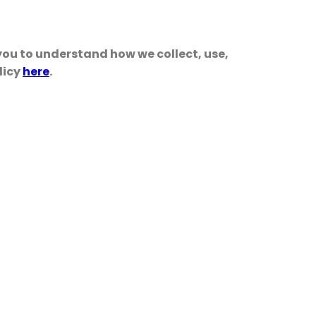
 you to understand how we collect, use,
licy
here
.