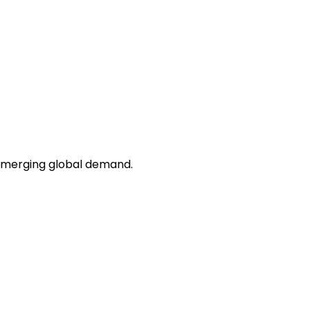
 emerging global demand.