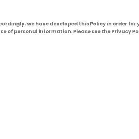
cordingly, we have developed this Policy in order for
 of personal information. Please see the Privacy Po