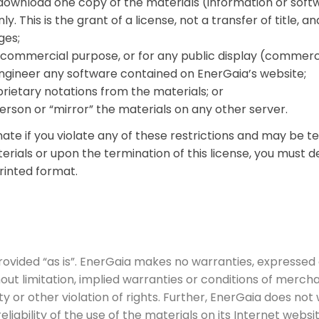
 download one copy of the materials (information or soft
 This is the grant of a license, not a transfer of title, a
ges;
y commercial purpose, or for any public display (commer
ngineer any software contained on EnerGaia’s website;
ietary notations from the materials; or
erson or “mirror” the materials on any other server.
inate if you violate any of these restrictions and may be
erials or upon the termination of this license, you must 
rinted format.
ovided “as is”. EnerGaia makes no warranties, expressed 
out limitation, implied warranties or conditions of merchan
ty or other violation of rights. Further, EnerGaia does n
reliability of the use of the materials on its Internet webs