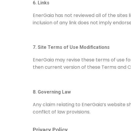
6. Links
EnerGaia has not reviewed all of the sites l
inclusion of any link does not imply endors
7. Site Terms of Use Modifications
EnerGaia may revise these terms of use for
then current version of these Terms and Co
8. Governing Law
Any claim relating to EnerGaia’s website sh
conflict of law provisions.
Privacy Policy