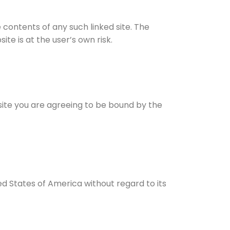
e contents of any such linked site. The
te is at the user’s own risk.
bsite you are agreeing to be bound by the
ed States of America without regard to its