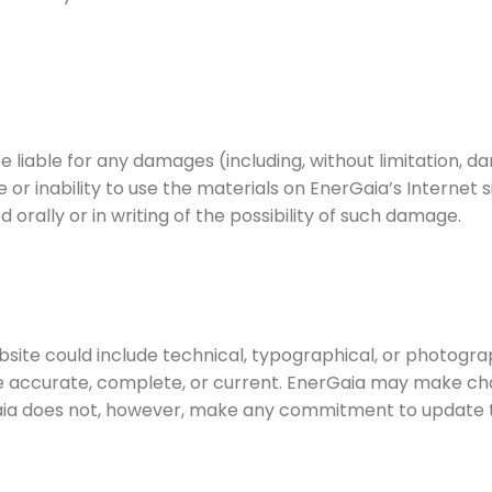
be liable for any damages (including, without limitation, da
se or inability to use the materials on EnerGaia’s Internet 
orally or in writing of the possibility of such damage.
site could include technical, typographical, or photogra
are accurate, complete, or current. EnerGaia may make ch
Gaia does not, however, make any commitment to update t