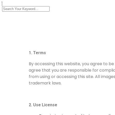
1. Terms
By accessing this website, you agree to be
agree that you are responsible for complia
from using or accessing this site. All imag
trademark laws.
2. Use License