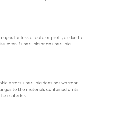
mages for loss of data or profit, or due to
site, even if EnerGaia or an EnerGaia
phic errors. EnerGaia does not warrant
anges to the materials contained on its
he materials.