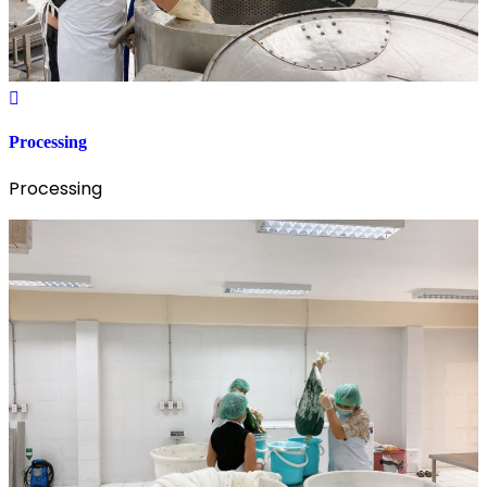
Processing
Processing