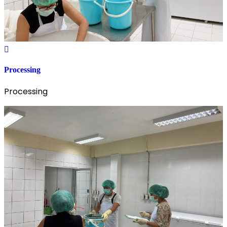
Processing
Processing