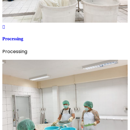
Processing
Processing