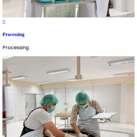
Processing
Processing