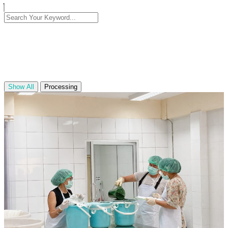
Show All
Processing