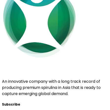
EnerGaia
An innovative company with a long track record of
producing premium spirulina in Asia that is ready to
capture emerging global demand.
Subscribe