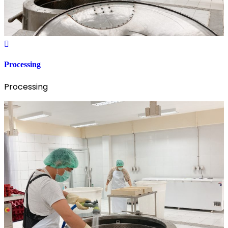
Processing
Processing