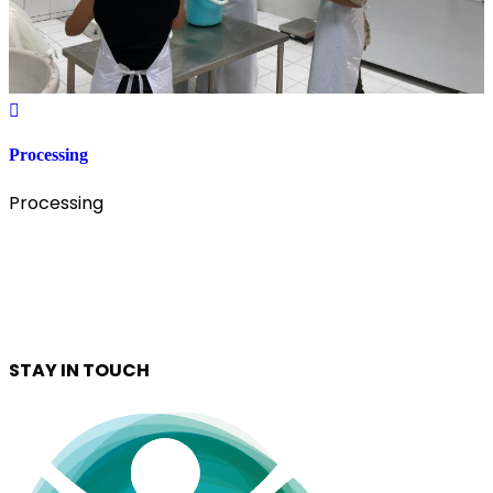
Processing
Processing
STAY IN TOUCH