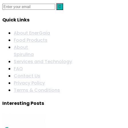
Quick Links
About EnerGaia
Food Products
About
Spirulina
Services and Technology
FAQ
Contact Us
Privacy Policy
Terms & Conditions
Interesting Posts