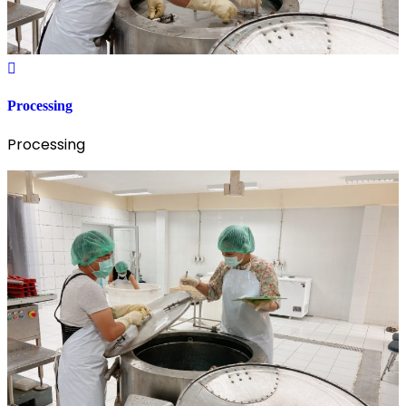
Processing
Processing