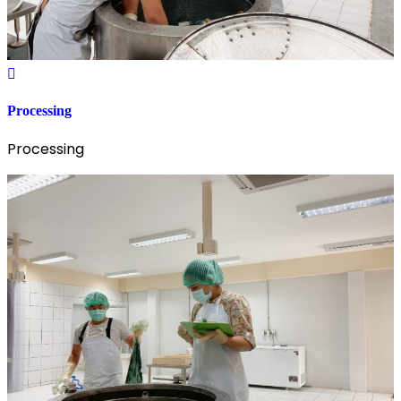
Processing
Processing