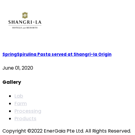
SpringSpirulina Pasta served at Shangri-la Origin
June 01, 2020
Gallery
Lab
Farm
Processing
Products
Copyright ©2022 EnerGaia Pte Ltd. All Rights Reserved.