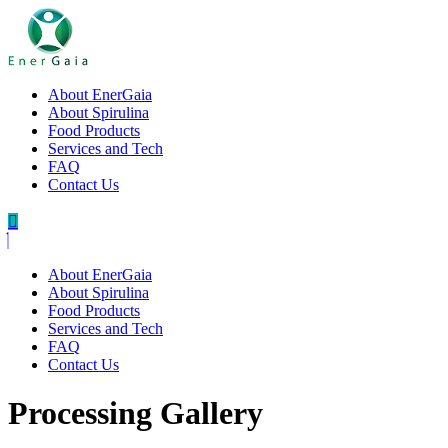
About EnerGaia
About Spirulina
Food Products
Services and Tech
FAQ
Contact Us
About EnerGaia
About Spirulina
Food Products
Services and Tech
FAQ
Contact Us
Processing Gallery