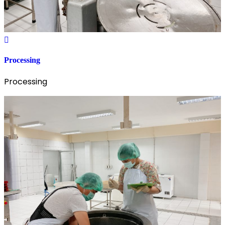
Processing
Processing