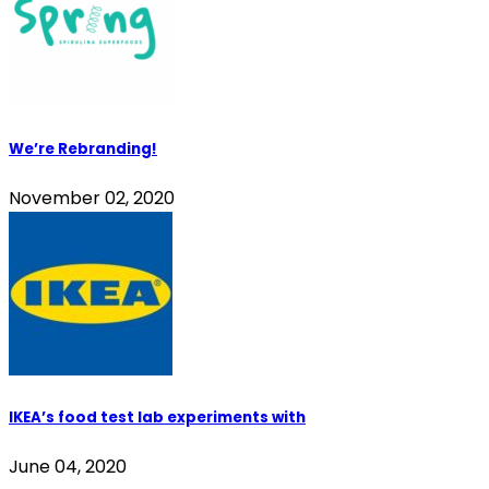
We’re Rebranding!
November 02, 2020
IKEA’s food test lab experiments with
June 04, 2020