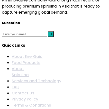
An innovative company with a long track record of
producing premium spirulina in Asia that is ready to
capture emerging global demand.
Subscribe
Quick Links
About EnerGaia
Food Products
About
Spirulina
Services and Technology
FAQ
Contact Us
Privacy Policy
Terms & Conditions