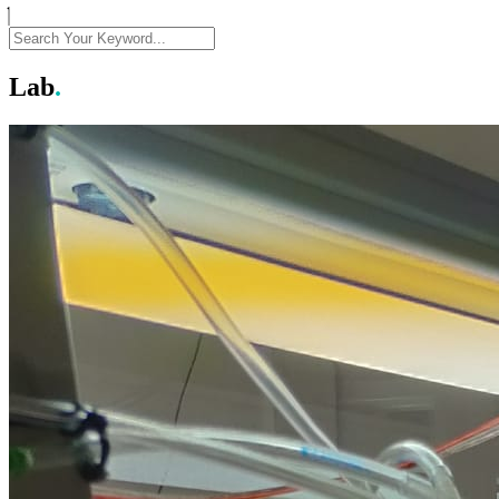
Lab
.