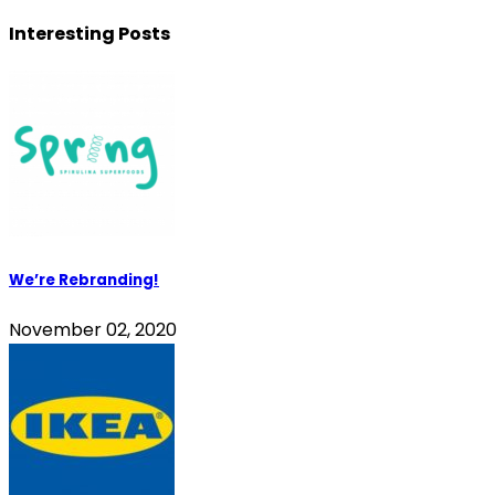
Interesting Posts
We’re Rebranding!
November 02, 2020