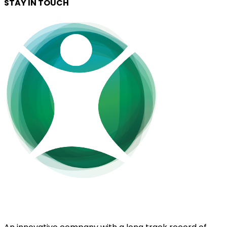
STAY IN TOUCH
EnerGaia