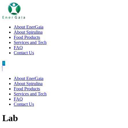
About EnerGaia
About Spirulina
Food Products
Services and Tech
FAQ
Contact Us
About EnerGaia
About Spirulina
Food Products
Services and Tech
FAQ
Contact Us
Lab