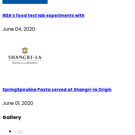
IKEA’s food test lab experiments with
June 04, 2020
SpringSpirulina Pasta served at Shangri-la Origin
June 01, 2020
Gallery
Lab