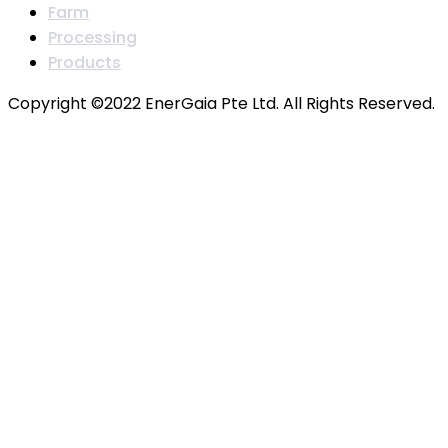
Farm
Processing
Products
Copyright ©2022 EnerGaia Pte Ltd. All Rights Reserved.