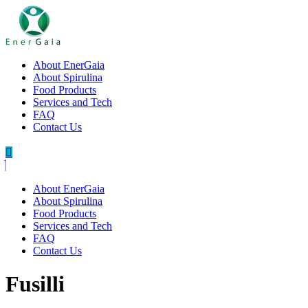
About EnerGaia
About Spirulina
Food Products
Services and Tech
FAQ
Contact Us
About EnerGaia
About Spirulina
Food Products
Services and Tech
FAQ
Contact Us
Fusilli