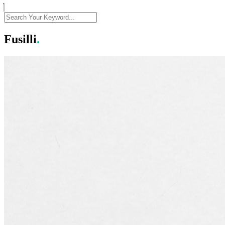
Fusilli
.