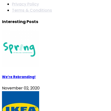
Privacy Policy
Terms & Conditions
Interesting Posts
We’re Rebranding!
November 02, 2020