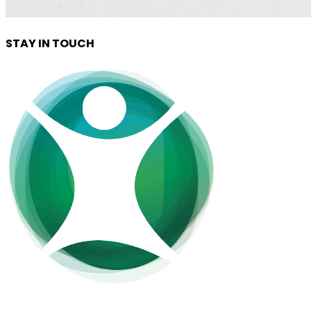
STAY IN TOUCH