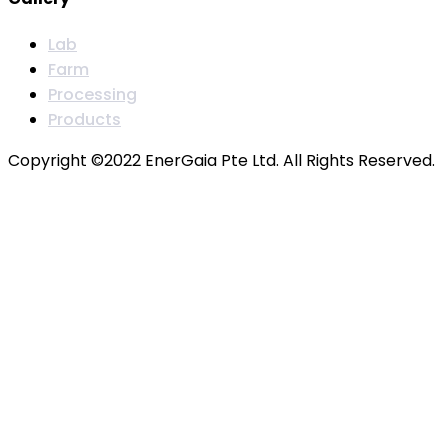
Lab
Farm
Processing
Products
Copyright ©2022 EnerGaia Pte Ltd. All Rights Reserved.