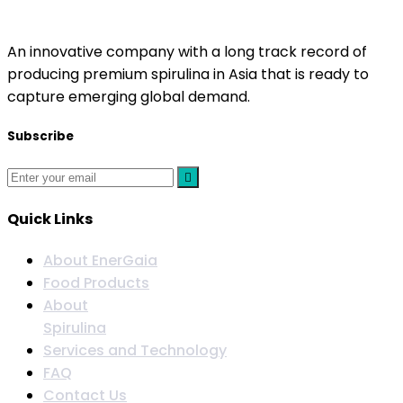
EnerGaia
An innovative company with a long track record of
producing premium spirulina in Asia that is ready to
capture emerging global demand.
Subscribe
Quick Links
About EnerGaia
Food Products
About
Spirulina
Services and Technology
FAQ
Contact Us