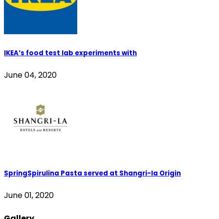
IKEA’s food test lab experiments with
June 04, 2020
SpringSpirulina Pasta served at Shangri-la Origin
June 01, 2020
Gallery